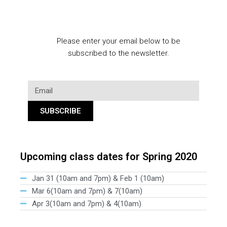
Please enter your email below to be
subscribed to the newsletter.
SUBSCRIBE
Upcoming class dates for Spring 2020
Jan 31 (10am and 7pm) & Feb 1 (10am)
Mar 6(10am and 7pm) & 7(10am)
Apr 3(10am and 7pm) & 4(10am)