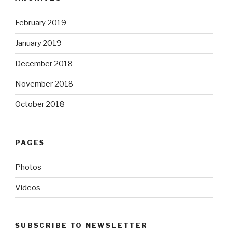
February 2019
January 2019
December 2018
November 2018
October 2018
PAGES
Photos
Videos
SUBSCRIBE TO NEWSLETTER