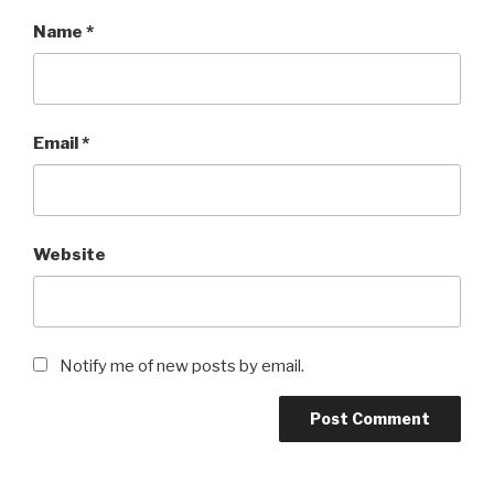
Name
*
Email
*
Website
Notify me of new posts by email.