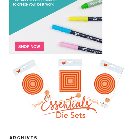
ARCHIVES