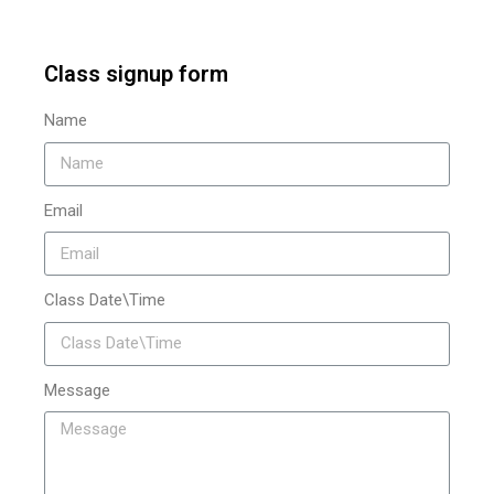
Class signup form
Name
Email
Class Date\Time
Message