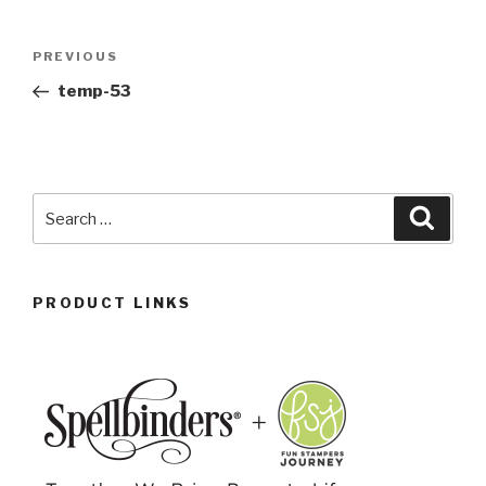
PREVIOUS
temp-53
PRODUCT LINKS