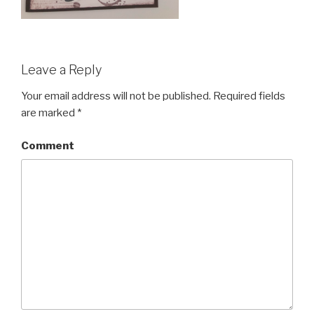
Leave a Reply
Your email address will not be published.
Required fields
are marked
*
Comment