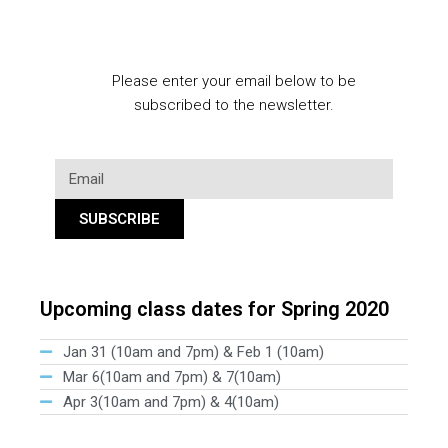
Please enter your email below to be
subscribed to the newsletter.
SUBSCRIBE
Upcoming class dates for Spring 2020
Jan 31 (10am and 7pm) & Feb 1 (10am)
Mar 6(10am and 7pm) & 7(10am)
Apr 3(10am and 7pm) & 4(10am)