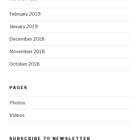
February 2019
January 2019
December 2018
November 2018
October 2018
PAGES
Photos
Videos
SUBSCRIBE TO NEWSLETTER