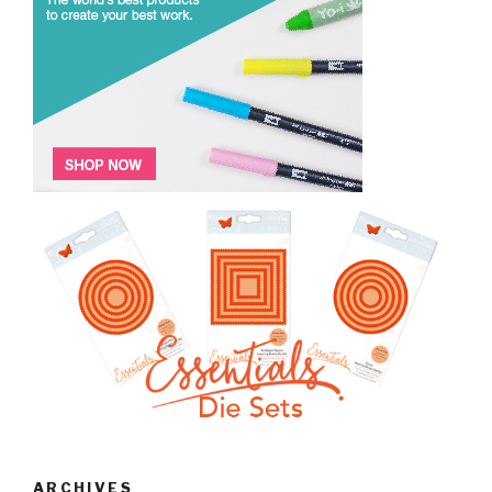
ARCHIVES