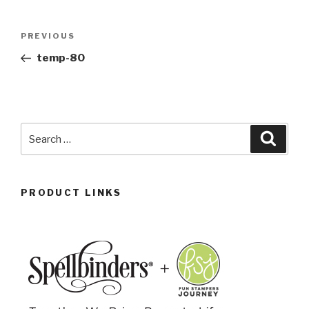
PREVIOUS
temp-80
PRODUCT LINKS