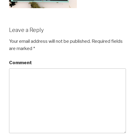
Leave a Reply
Your email address will not be published.
Required fields
are marked
*
Comment