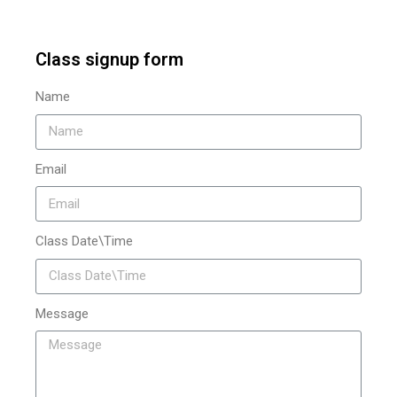
Class signup form
Name
Email
Class Date\Time
Message