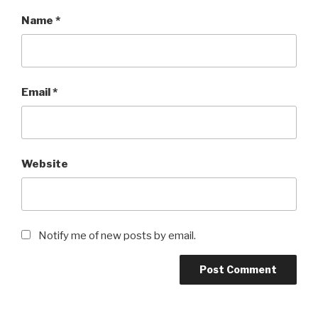
Name
*
Email
*
Website
Notify me of new posts by email.