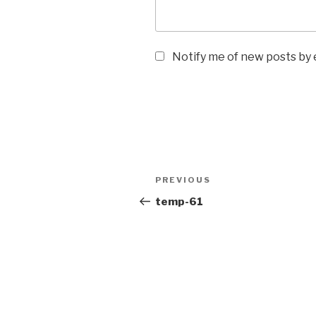
Notify me of new posts by 
PREVIOUS
temp-61