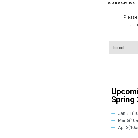
SUBSCRIBE
Please
sub
Upcomin
Spring
Jan 31 (1
Mar 6(10
Apr 3(10