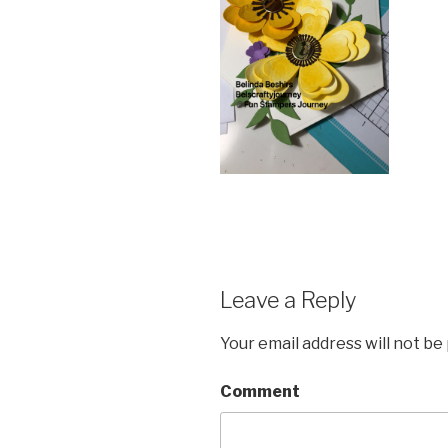
Leave a Reply
Your email address will not be
Comment