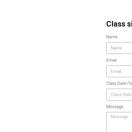
Class s
Name
Email
Class Date\T
Message