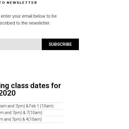
 TO NEWSLETTER
 enter your email below to be
scribed to the newsletter.
SUBSCRIBE
g class dates for
 2020
0am and 7pm) & Feb 1 (10am)
am and 7pm) & 7(10am)
am and 7pm) & 4(10am)