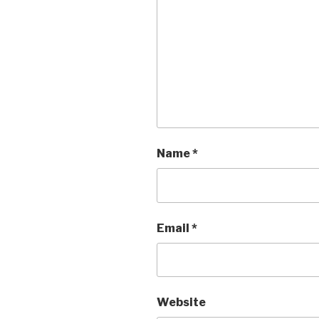
Name
*
Email
*
Website