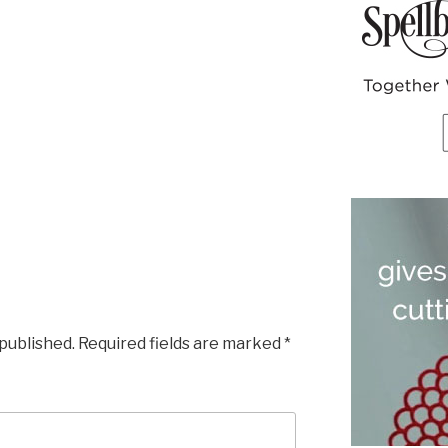
 published.
Required fields are marked
*