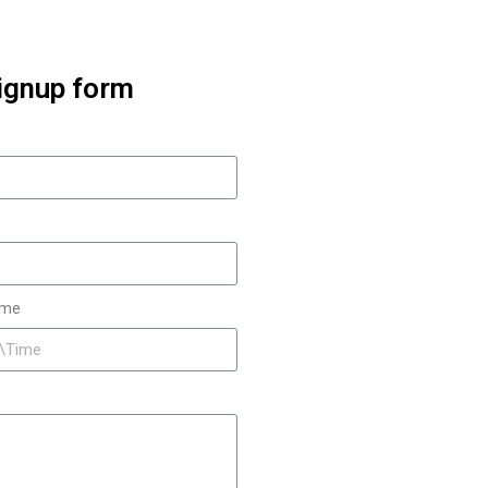
ignup form
ime