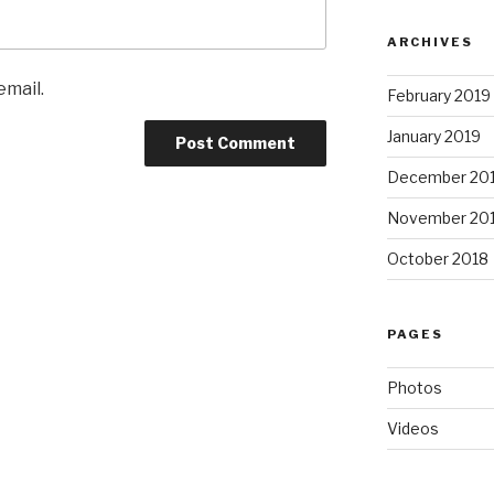
ARCHIVES
email.
February 2019
January 2019
December 20
November 20
October 2018
PAGES
Photos
Videos