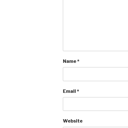
Name
*
Email
*
Website