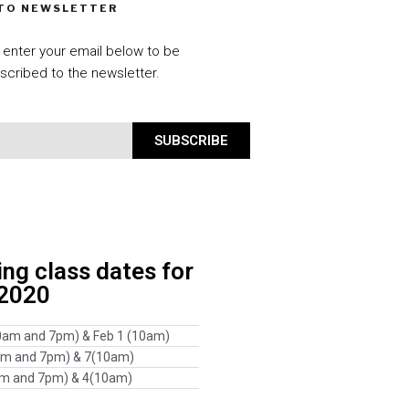
 TO NEWSLETTER
 enter your email below to be
scribed to the newsletter.
SUBSCRIBE
g class dates for
 2020
0am and 7pm) & Feb 1 (10am)
am and 7pm) & 7(10am)
am and 7pm) & 4(10am)