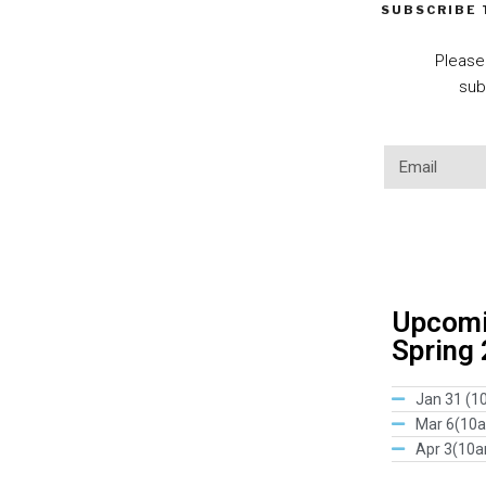
SUBSCRIBE
Please
sub
Upcomin
Spring
Jan 31 (1
Mar 6(10
Apr 3(10