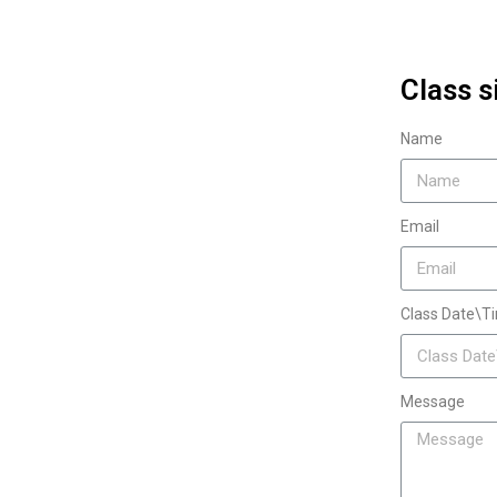
Class s
Name
Email
Class Date\T
Message