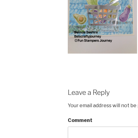
Leave a Reply
Your email address will not be
Comment