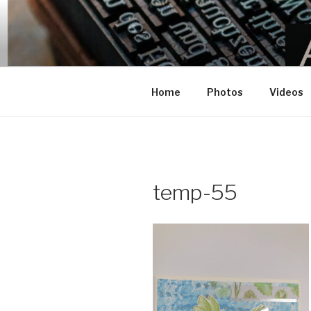
BEL’S CRA
This site is a dedicated to Bel'
Home
Photos
Videos
temp-55