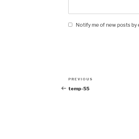
Notify me of new posts by 
PREVIOUS
temp-55