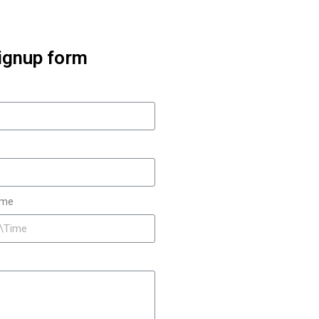
ignup form
ime