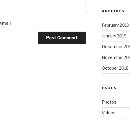
ARCHIVES
email.
February 2019
January 2019
December 20
November 20
October 2018
PAGES
Photos
Videos