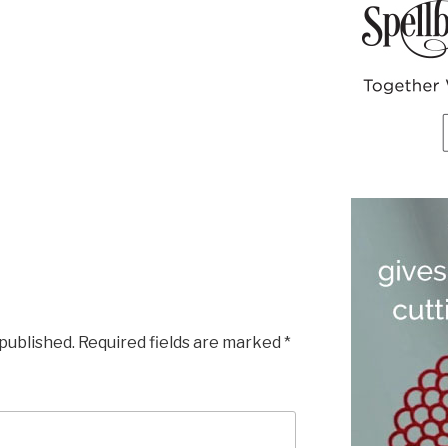
 published.
Required fields are marked
*