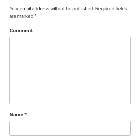
Your email address will not be published.
Required fields
are marked
*
Comment
Name
*