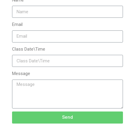
Email
Class Date\Time
Message
Send