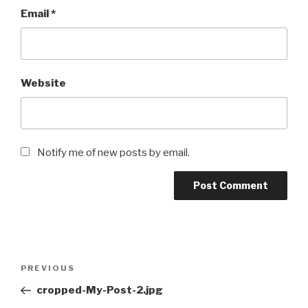
Email
*
Website
Notify me of new posts by email.
PREVIOUS
cropped-My-Post-2.jpg