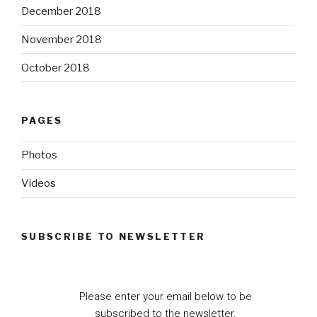
December 2018
November 2018
October 2018
PAGES
Photos
Videos
SUBSCRIBE TO NEWSLETTER
Please enter your email below to be
subscribed to the newsletter.