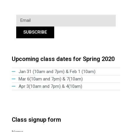
SUBSCRIBE
Upcoming class dates for Spring 2020
Jan 31 (10am and 7pm) & Feb 1 (10am)
Mar 6(10am and 7pm) & 7(10am)
Apr 3(10am and 7pm) & 4(10am)
Class signup form
Name