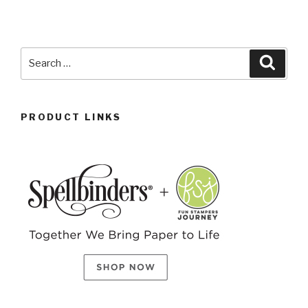
PRODUCT LINKS