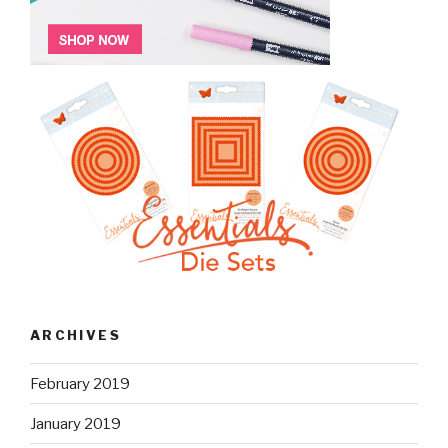
ARCHIVES
February 2019
January 2019