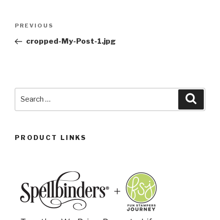
PREVIOUS
cropped-My-Post-1.jpg
PRODUCT LINKS