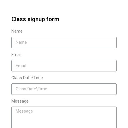
Class signup form
Name
Email
Class Date\Time
Message