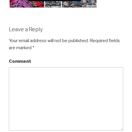
Leave a Reply
Your email address will not be published.
Required fields
are marked
*
Comment