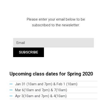
Please enter your email below to be
subscribed to the newsletter.
SUBSCRIBE
Upcoming class dates for Spring 2020
Jan 31 (10am and 7pm) & Feb 1 (10am)
Mar 6(10am and 7pm) & 7(10am)
Apr 3(10am and 7pm) & 4(10am)