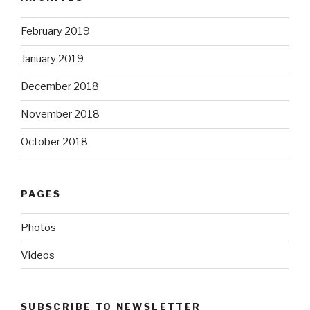
February 2019
January 2019
December 2018
November 2018
October 2018
PAGES
Photos
Videos
SUBSCRIBE TO NEWSLETTER