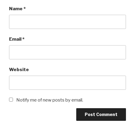
Name
*
Email
*
Website
Notify me of new posts by email.