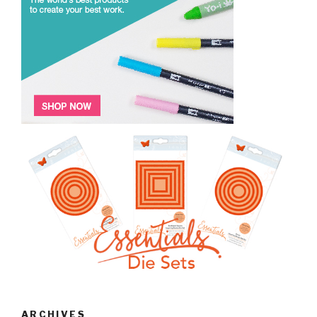
ARCHIVES