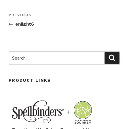
PREVIOUS
enlight6
PRODUCT LINKS