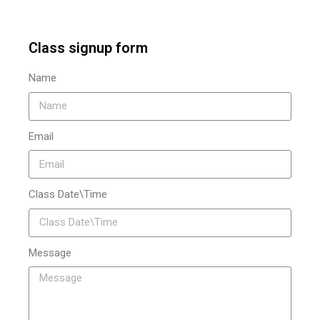
Class signup form
Name
Email
Class Date\Time
Message