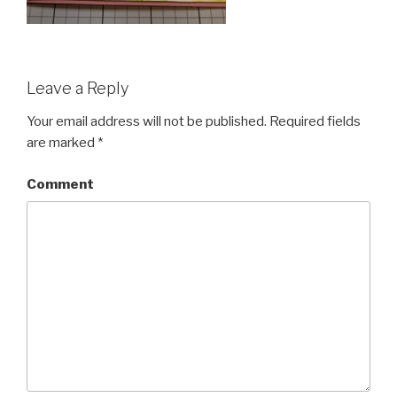
Leave a Reply
Your email address will not be published.
Required fields
are marked
*
Comment