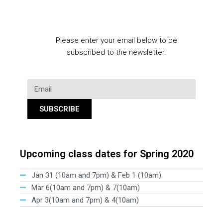
Please enter your email below to be
subscribed to the newsletter.
SUBSCRIBE
Upcoming class dates for Spring 2020
Jan 31 (10am and 7pm) & Feb 1 (10am)
Mar 6(10am and 7pm) & 7(10am)
Apr 3(10am and 7pm) & 4(10am)