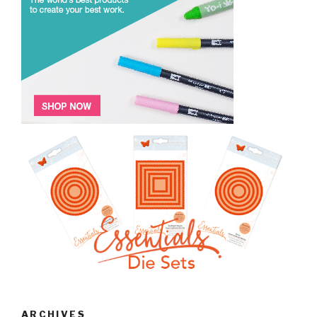
ARCHIVES