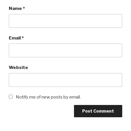
Name
*
Email
*
Website
Notify me of new posts by email.