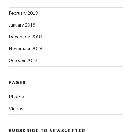
February 2019
January 2019
December 2018
November 2018
October 2018
PAGES
Photos
Videos
SUBSCRIBE TO NEWSLETTER